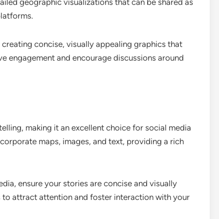
tailed geographic visualizations that can be shared as
latforms.
creating concise, visually appealing graphics that
drive engagement and encourage discussions around
ling, making it an excellent choice for social media
incorporate maps, images, and text, providing a rich
edia, ensure your stories are concise and visually
o attract attention and foster interaction with your