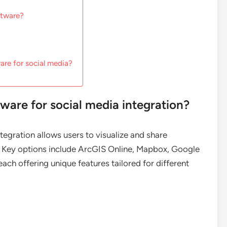
ftware?
are for social media?
ware for social media integration?
egration allows users to visualize and share
. Key options include ArcGIS Online, Mapbox, Google
ach offering unique features tailored for different