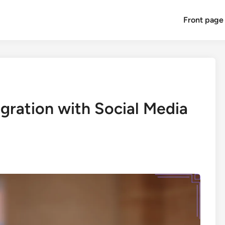
Front page
gration with Social Media