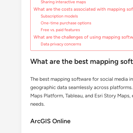
Sharing interactive maps
What are the costs associated with mapping so
Subscription models
One-time purchase options
Free vs. paid features
What are the challenges of using mapping softw
Data privacy concerns
What are the best mapping soft
The best mapping software for social media int
geographic data seamlessly across platforms
Maps Platform, Tableau, and Esri Story Maps, e
needs.
ArcGIS Online