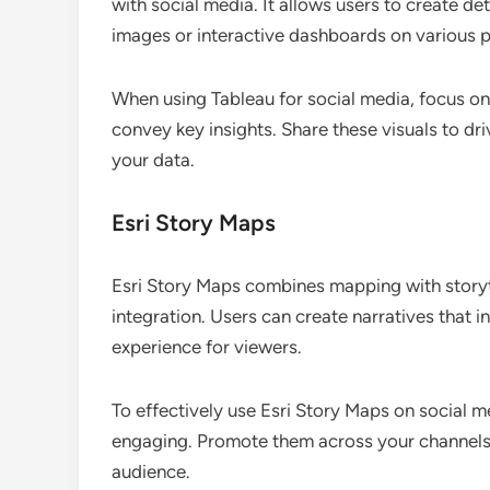
with social media. It allows users to create de
images or interactive dashboards on various p
When using Tableau for social media, focus on 
convey key insights. Share these visuals to 
your data.
Esri Story Maps
Esri Story Maps combines mapping with storytel
integration. Users can create narratives that 
experience for viewers.
To effectively use Esri Story Maps on social m
engaging. Promote them across your channels t
audience.