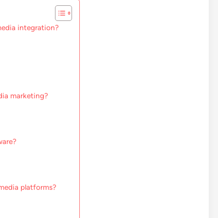
edia integration?
dia marketing?
ware?
media platforms?