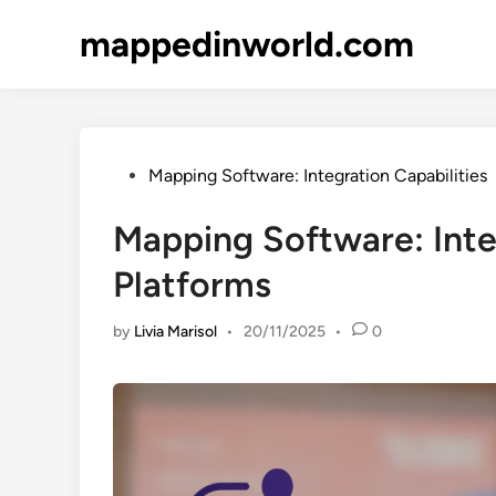
Skip
mappedinworld.com
to
content
Posted
Mapping Software: Integration Capabilities
in
Mapping Software: Inte
Platforms
by
Livia Marisol
•
20/11/2025
•
0