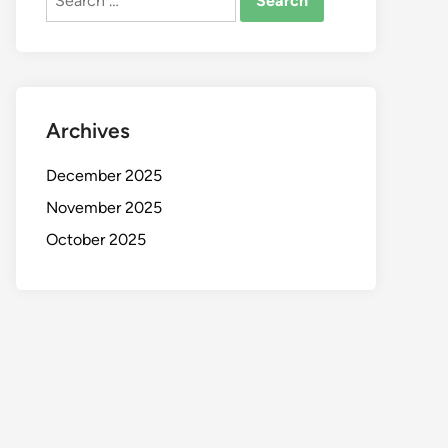
for:
Archives
December 2025
November 2025
October 2025