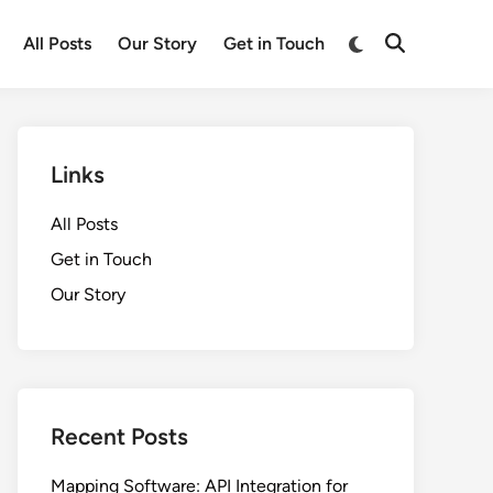
Switch
All Posts
Our Story
Get in Touch
Open
to
Search
dark
mode
Links
All Posts
Get in Touch
Our Story
Recent Posts
Mapping Software: API Integration for