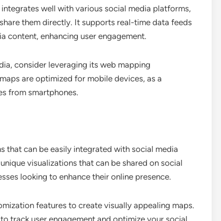
integrates well with various social media platforms,
share them directly. It supports real-time data feeds
dia content, enhancing user engagement.
edia, consider leveraging its web mapping
 maps are optimized for mobile devices, as a
omes from smartphones.
that can be easily integrated with social media
 unique visualizations that can be shared on social
esses looking to enhance their online presence.
omization features to create visually appealing maps.
ls to track user engagement and optimize your social