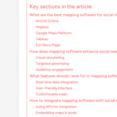
Key sections in the article:
What are the best mapping software for social m
ArcGIS Online
Mapbox
Google Maps Platform
Tableau
Esri Story Maps
How does mapping software enhance social me
Visual storytelling
Targeted advertising
Audience engagement
What features should I look for in mapping soft
Real-time data integration
User-friendly interface
Customizable maps
How to integrate mapping software with social 
Using APIs for integration
Embedding maps in posts