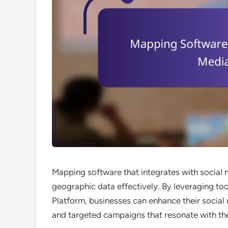
Mapping software that integrates with social 
geographic data effectively. By leveraging t
Platform, businesses can enhance their social 
and targeted campaigns that resonate with the