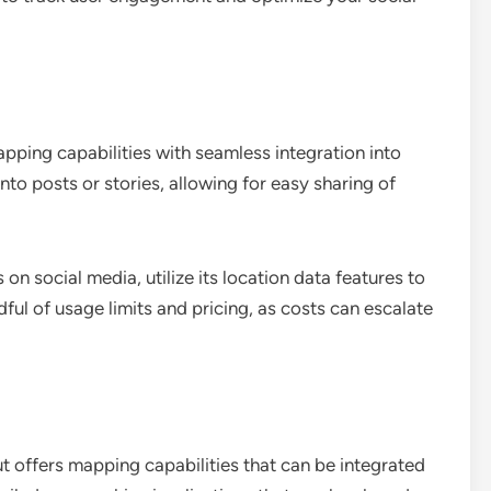
ping capabilities with seamless integration into
to posts or stories, allowing for easy sharing of
n social media, utilize its location data features to
ful of usage limits and pricing, as costs can escalate
but offers mapping capabilities that can be integrated