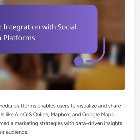
media platforms enables users to visualize and share
ools like ArcGIS Online, Mapbox, and Google Maps
media marketing strategies with data-driven insights
ir audience.