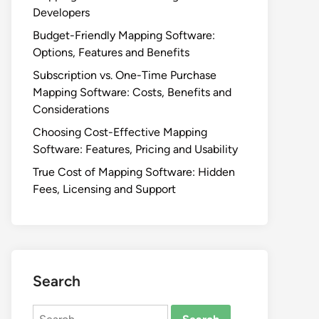
Developers
Budget-Friendly Mapping Software:
Options, Features and Benefits
Subscription vs. One-Time Purchase
Mapping Software: Costs, Benefits and
Considerations
Choosing Cost-Effective Mapping
Software: Features, Pricing and Usability
True Cost of Mapping Software: Hidden
Fees, Licensing and Support
Search
Search