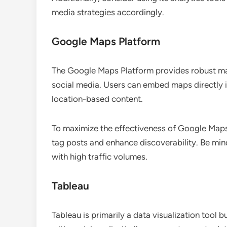
media strategies accordingly.
Google Maps Platform
The Google Maps Platform provides robust map
social media. Users can embed maps directly in
location-based content.
To maximize the effectiveness of Google Maps o
tag posts and enhance discoverability. Be mind
with high traffic volumes.
Tableau
Tableau is primarily a data visualization tool 