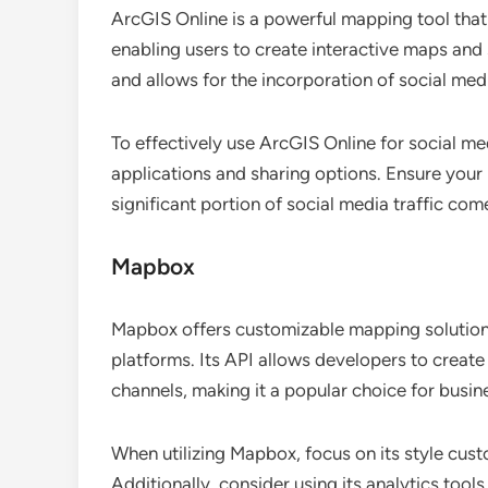
ArcGIS Online is a powerful mapping tool that 
enabling users to create interactive maps and 
and allows for the incorporation of social me
To effectively use ArcGIS Online for social m
applications and sharing options. Ensure your
significant portion of social media traffic c
Mapbox
Mapbox offers customizable mapping solutions 
platforms. Its API allows developers to create
channels, making it a popular choice for busin
When utilizing Mapbox, focus on its style cust
Additionally, consider using its analytics too