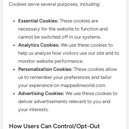
Cookies serve several purposes, including:
Essential Cookies:
These cookies are
necessary for the website to function and
cannot be switched off in our systems.
Analytics Cookies:
We use these cookies to
help us analyze how visitors use our site and to
monitor website performance.
Personalization Cookies:
These cookies allow
us to remember your preferences and tailor
your experience on mappedinworld.com.
Advertising Cookies:
We use these cookies to
deliver advertisements relevant to you and
your interests.
How Users Can Control/Opt-Out