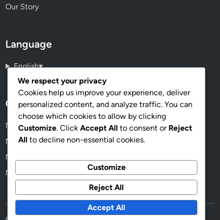
Our Story
Language
English
▾
We respect your privacy
Cookies help us improve your experience, deliver
Categories
personalized content, and analyze traffic. You can
choose which cookies to allow by clicking
Mapping Software: Customer Support
Customize
. Click
Accept All
to consent or
Reject
All
to decline non-essential cookies.
Mapping Software: Customization Features
Mapping Software: Data Accuracy
Customize
Mapping Software: Integration Capabilities
Reject All
Accept All
Copyright © 2026
mappedinworld.com
.