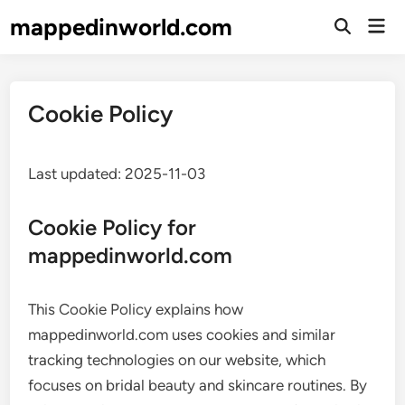
Skip
mappedinworld.com
Mai
to
Open
Men
Search
content
Cookie Policy
Last updated: 2025-11-03
Cookie Policy for
mappedinworld.com
This Cookie Policy explains how
mappedinworld.com uses cookies and similar
tracking technologies on our website, which
focuses on bridal beauty and skincare routines. By