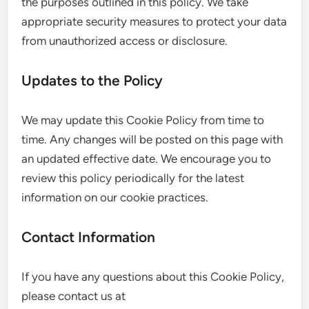
the purposes outlined in this policy. We take
appropriate security measures to protect your data
from unauthorized access or disclosure.
Updates to the Policy
We may update this Cookie Policy from time to
time. Any changes will be posted on this page with
an updated effective date. We encourage you to
review this policy periodically for the latest
information on our cookie practices.
Contact Information
If you have any questions about this Cookie Policy,
please contact us at