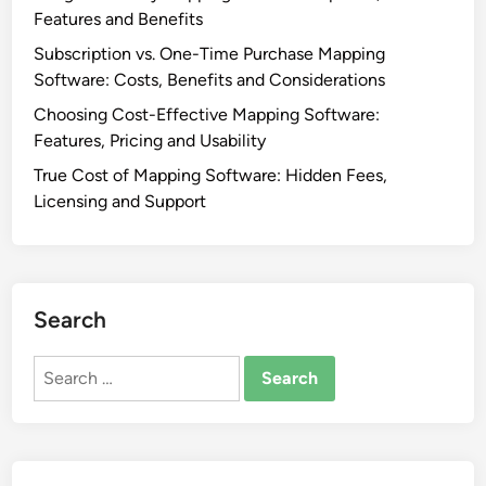
Features and Benefits
Subscription vs. One-Time Purchase Mapping
Software: Costs, Benefits and Considerations
Choosing Cost-Effective Mapping Software:
Features, Pricing and Usability
True Cost of Mapping Software: Hidden Fees,
Licensing and Support
Search
Search
for: