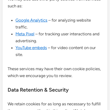
such as:
Google Analytics
– for analyzing website
traffic.
Meta Pixel
– for tracking user interactions and
advertising.
YouTube embeds
– for video content on our
site.
These services may have their own cookie policies,
which we encourage you to review.
Data Retention & Security
We retain cookies for as long as necessary to fulfill