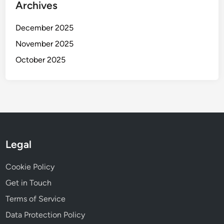
Archives
December 2025
November 2025
October 2025
Legal
Cookie Policy
Get in Touch
Terms of Service
Data Protection Policy