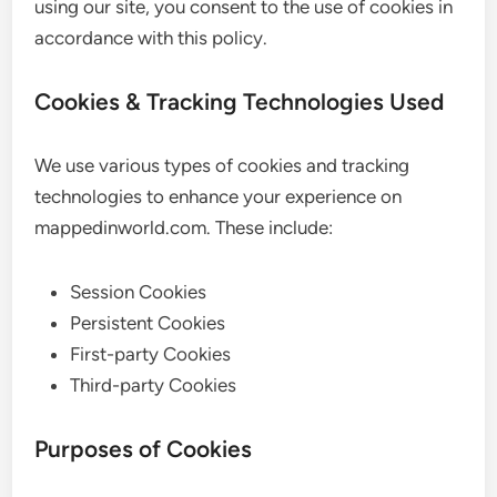
using our site, you consent to the use of cookies in
accordance with this policy.
Cookies & Tracking Technologies Used
We use various types of cookies and tracking
technologies to enhance your experience on
mappedinworld.com. These include:
Session Cookies
Persistent Cookies
First-party Cookies
Third-party Cookies
Purposes of Cookies