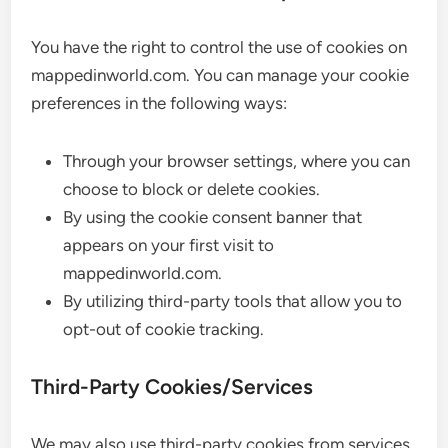
You have the right to control the use of cookies on
mappedinworld.com. You can manage your cookie
preferences in the following ways:
Through your browser settings, where you can
choose to block or delete cookies.
By using the cookie consent banner that
appears on your first visit to
mappedinworld.com.
By utilizing third-party tools that allow you to
opt-out of cookie tracking.
Third-Party Cookies/Services
We may also use third-party cookies from services