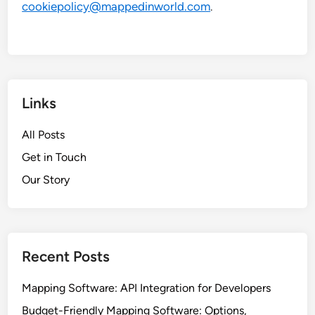
cookiepolicy@mappedinworld.com
.
Links
All Posts
Get in Touch
Our Story
Recent Posts
Mapping Software: API Integration for Developers
Budget-Friendly Mapping Software: Options,