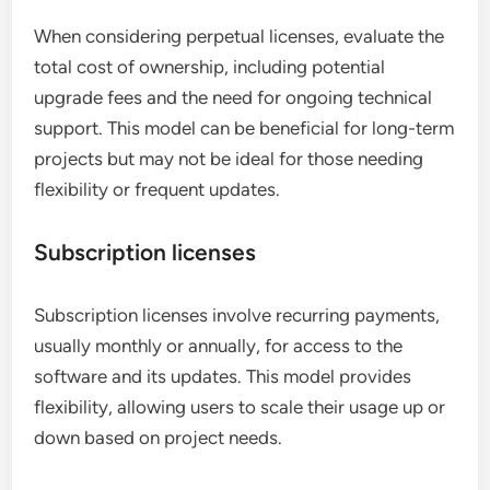
When considering perpetual licenses, evaluate the
total cost of ownership, including potential
upgrade fees and the need for ongoing technical
support. This model can be beneficial for long-term
projects but may not be ideal for those needing
flexibility or frequent updates.
Subscription licenses
Subscription licenses involve recurring payments,
usually monthly or annually, for access to the
software and its updates. This model provides
flexibility, allowing users to scale their usage up or
down based on project needs.