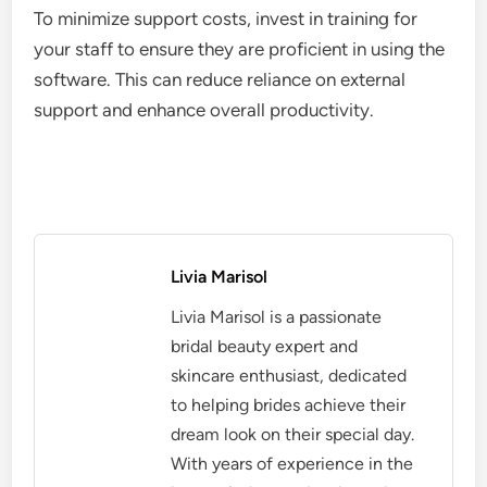
To minimize support costs, invest in training for
your staff to ensure they are proficient in using the
software. This can reduce reliance on external
support and enhance overall productivity.
Livia Marisol
Livia Marisol is a passionate
bridal beauty expert and
skincare enthusiast, dedicated
to helping brides achieve their
dream look on their special day.
With years of experience in the