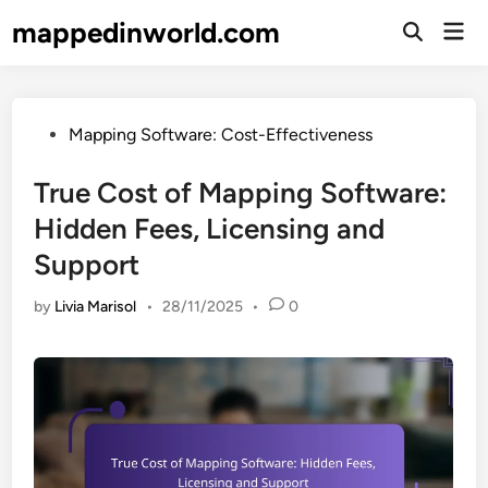
Skip
mappedinworld.com
Mai
to
Open
Men
Search
content
Posted
Mapping Software: Cost-Effectiveness
in
True Cost of Mapping Software:
Hidden Fees, Licensing and
Support
by
Livia Marisol
•
28/11/2025
•
0