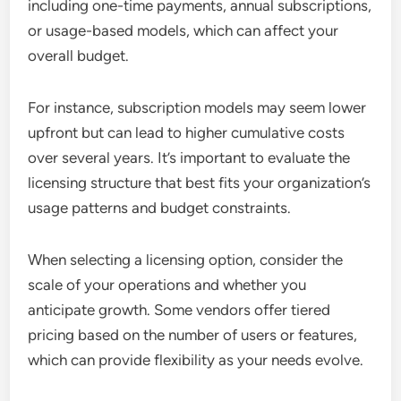
including one-time payments, annual subscriptions,
or usage-based models, which can affect your
overall budget.
For instance, subscription models may seem lower
upfront but can lead to higher cumulative costs
over several years. It’s important to evaluate the
licensing structure that best fits your organization’s
usage patterns and budget constraints.
When selecting a licensing option, consider the
scale of your operations and whether you
anticipate growth. Some vendors offer tiered
pricing based on the number of users or features,
which can provide flexibility as your needs evolve.