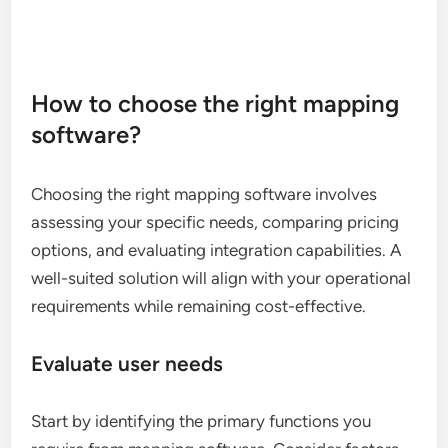
How to choose the right mapping
software?
Choosing the right mapping software involves
assessing your specific needs, comparing pricing
options, and evaluating integration capabilities. A
well-suited solution will align with your operational
requirements while remaining cost-effective.
Evaluate user needs
Start by identifying the primary functions you