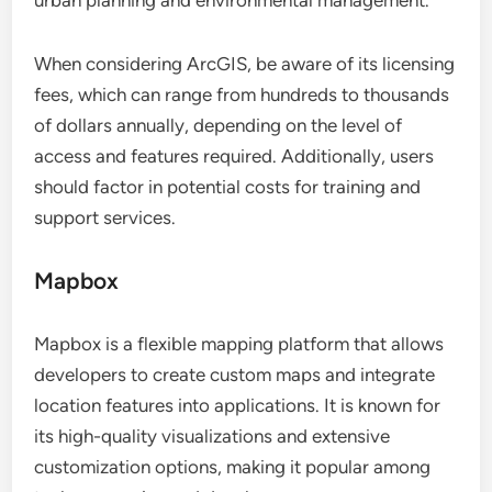
urban planning and environmental management.
When considering ArcGIS, be aware of its licensing
fees, which can range from hundreds to thousands
of dollars annually, depending on the level of
access and features required. Additionally, users
should factor in potential costs for training and
support services.
Mapbox
Mapbox is a flexible mapping platform that allows
developers to create custom maps and integrate
location features into applications. It is known for
its high-quality visualizations and extensive
customization options, making it popular among