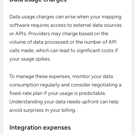
Data usage charges can arise when your mapping
software requires access to external data sources
or APIs. Providers may charge based on the
volume of data processed or the number of API
calls made, which can lead to significant costs if
your usage spikes.
To manage these expenses, monitor your data
consumption regularly and consider negotiating a
fixed-rate plan if your usage is predictable.
Understanding your data needs upfront can help
avoid surprises in your billing.
Integration expenses