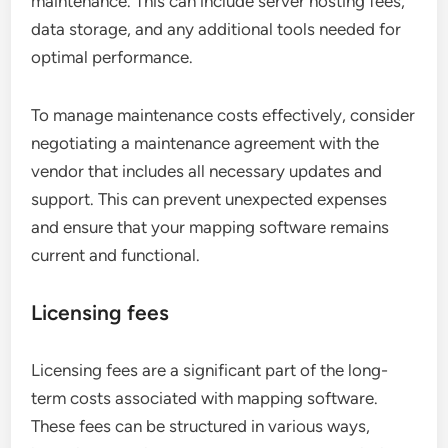
maintenance. This can include server hosting fees,
data storage, and any additional tools needed for
optimal performance.
To manage maintenance costs effectively, consider
negotiating a maintenance agreement with the
vendor that includes all necessary updates and
support. This can prevent unexpected expenses
and ensure that your mapping software remains
current and functional.
Licensing fees
Licensing fees are a significant part of the long-
term costs associated with mapping software.
These fees can be structured in various ways,