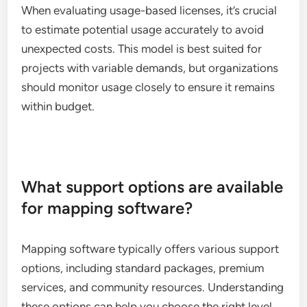
When evaluating usage-based licenses, it’s crucial
to estimate potential usage accurately to avoid
unexpected costs. This model is best suited for
projects with variable demands, but organizations
should monitor usage closely to ensure it remains
within budget.
What support options are available
for mapping software?
Mapping software typically offers various support
options, including standard packages, premium
services, and community resources. Understanding
these options can help you choose the right level