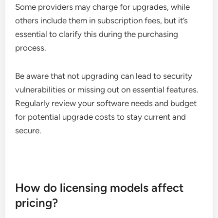
Some providers may charge for upgrades, while
others include them in subscription fees, but it’s
essential to clarify this during the purchasing
process.
Be aware that not upgrading can lead to security
vulnerabilities or missing out on essential features.
Regularly review your software needs and budget
for potential upgrade costs to stay current and
secure.
How do licensing models affect
pricing?