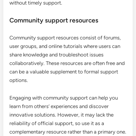
without timely support.
Community support resources
Community support resources consist of forums,
user groups, and online tutorials where users can
share knowledge and troubleshoot issues
collaboratively. These resources are often free and
can be a valuable supplement to formal support
options.
Engaging with community support can help you
learn from others’ experiences and discover
innovative solutions. However, it may lack the
reliability of official support, so use it as a
complementary resource rather than a primary one.