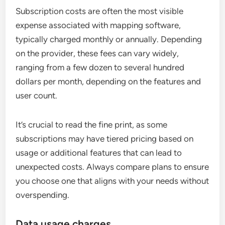
Subscription costs are often the most visible
expense associated with mapping software,
typically charged monthly or annually. Depending
on the provider, these fees can vary widely,
ranging from a few dozen to several hundred
dollars per month, depending on the features and
user count.
It’s crucial to read the fine print, as some
subscriptions may have tiered pricing based on
usage or additional features that can lead to
unexpected costs. Always compare plans to ensure
you choose one that aligns with your needs without
overspending.
Data usage charges