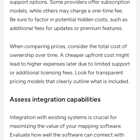
support options. Some providers offer subscription
models, while others may charge a one-time fee.
Be sure to factor in potential hidden costs, such as
additional fees for updates or premium features.
When comparing prices, consider the total cost of
ownership over time. A cheaper upfront cost might
lead to higher expenses later due to limited support
or additional licensing fees. Look for transparent
pricing models that clearly outline what is included.
Assess integration capabilities
Integration with existing systems is crucial for
maximizing the value of your mapping software.
Evaluate how well the software can connect with