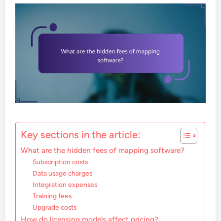
Key sections in the article:
What are the hidden fees of mapping software?
Subscription costs
Data usage charges
Integration expenses
Training fees
Upgrade costs
How do licensing models affect pricing?