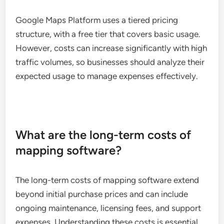
Google Maps Platform uses a tiered pricing
structure, with a free tier that covers basic usage.
However, costs can increase significantly with high
traffic volumes, so businesses should analyze their
expected usage to manage expenses effectively.
What are the long-term costs of
mapping software?
The long-term costs of mapping software extend
beyond initial purchase prices and can include
ongoing maintenance, licensing fees, and support
expenses. Understanding these costs is essential