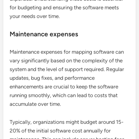
for budgeting and ensuring the software meets
your needs over time.
Maintenance expenses
Maintenance expenses for mapping software can
vary significantly based on the complexity of the
system and the level of support required. Regular
updates, bug fixes, and performance
enhancements are crucial to keep the software
running smoothly, which can lead to costs that
accumulate over time.
Typically, organizations might budget around 15-
20% of the initial software cost annually for