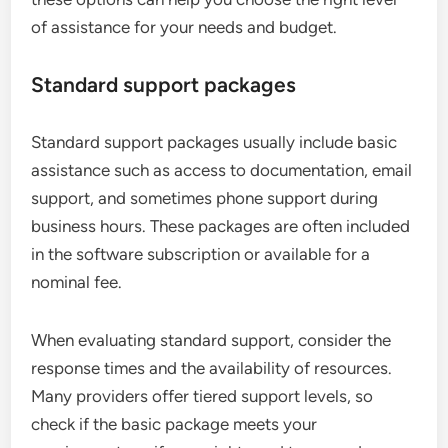
of assistance for your needs and budget.
Standard support packages
Standard support packages usually include basic
assistance such as access to documentation, email
support, and sometimes phone support during
business hours. These packages are often included
in the software subscription or available for a
nominal fee.
When evaluating standard support, consider the
response times and the availability of resources.
Many providers offer tiered support levels, so
check if the basic package meets your