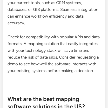
your current tools, such as CRM systems,
databases, or GIS platforms. Seamless integration
can enhance workflow efficiency and data
accuracy.
Check for compatibility with popular APIs and data
formats. A mapping solution that easily integrates
with your technology stack will save time and
reduce the risk of data silos. Consider requesting a
demo to see how well the software interacts with
your existing systems before making a decision.
What are the best mapping
software solutions in the US?