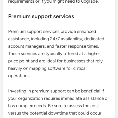
requirements or if you might need to upgrade.
Premium support services
Premium support services provide enhanced
assistance, including 24/7 availability, dedicated
account managers, and faster response times.
These services are typically offered at a higher
price point and are ideal for businesses that rely
heavily on mapping software for critical
operations.
Investing in premium support can be beneficial if
your organization requires immediate assistance or
has complex needs. Be sure to assess the cost
versus the potential downtime that could occur