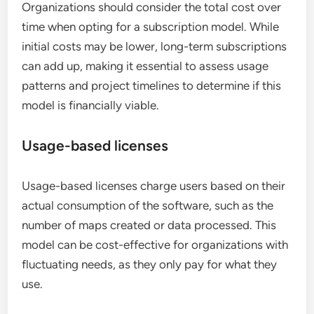
Organizations should consider the total cost over
time when opting for a subscription model. While
initial costs may be lower, long-term subscriptions
can add up, making it essential to assess usage
patterns and project timelines to determine if this
model is financially viable.
Usage-based licenses
Usage-based licenses charge users based on their
actual consumption of the software, such as the
number of maps created or data processed. This
model can be cost-effective for organizations with
fluctuating needs, as they only pay for what they
use.