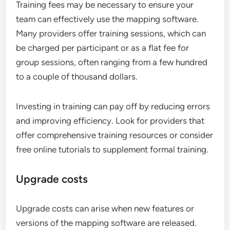
Training fees may be necessary to ensure your
team can effectively use the mapping software.
Many providers offer training sessions, which can
be charged per participant or as a flat fee for
group sessions, often ranging from a few hundred
to a couple of thousand dollars.
Investing in training can pay off by reducing errors
and improving efficiency. Look for providers that
offer comprehensive training resources or consider
free online tutorials to supplement formal training.
Upgrade costs
Upgrade costs can arise when new features or
versions of the mapping software are released.