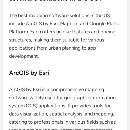
The best mapping software solutions in the US
include ArcGIS by Esri, Mapbox, and Google Maps
Platform. Each offers unique features and pricing
structures, making them suitable for various
applications from urban planning to app
development.
ArcGIS by Esri
ArcGIS by Esri is a comprehensive mapping
software widely used for geographic information
system (GIS) applications. It provides tools for
data visualization, spatial analysis, and mapping,
catering to professionals in various fields such as