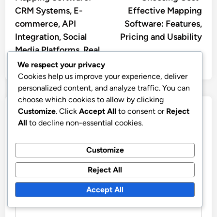
navigation
CRM Systems, E-
Effective Mapping
commerce, API
Software: Features,
Integration, Social
Pricing and Usability
Media Platforms, Real
Estate
We respect your privacy
Cookies help us improve your experience, deliver
personalized content, and analyze traffic. You can
choose which cookies to allow by clicking
Customize
. Click
Accept All
to consent or
Reject
Leave a Reply
All
to decline non-essential cookies.
Your email address will not be published.
Required fields
are marked
*
Customize
Reject All
COMMENT
*
Accept All