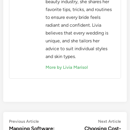
beauty industry, she shares her
favorite tips, tricks, and routines
to ensure every bride feels
radiant and confident. Livia
believes that every wedding is
unique, and she tailors her
advice to suit individual styles
and skin types.
More by Livia Marisol
Post
Previous
Nex
Previous Article
Next Article
article:
artic
Mapping Software:
Choosing Cost-