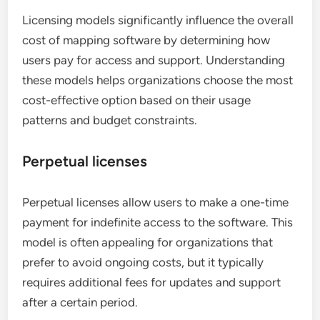
Licensing models significantly influence the overall
cost of mapping software by determining how
users pay for access and support. Understanding
these models helps organizations choose the most
cost-effective option based on their usage
patterns and budget constraints.
Perpetual licenses
Perpetual licenses allow users to make a one-time
payment for indefinite access to the software. This
model is often appealing for organizations that
prefer to avoid ongoing costs, but it typically
requires additional fees for updates and support
after a certain period.