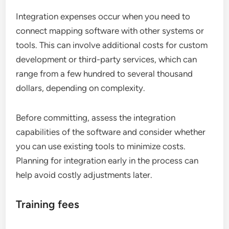
Integration expenses occur when you need to
connect mapping software with other systems or
tools. This can involve additional costs for custom
development or third-party services, which can
range from a few hundred to several thousand
dollars, depending on complexity.
Before committing, assess the integration
capabilities of the software and consider whether
you can use existing tools to minimize costs.
Planning for integration early in the process can
help avoid costly adjustments later.
Training fees