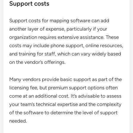
Support costs
Support costs for mapping software can add
another layer of expense, particularly if your
organization requires extensive assistance. These
costs may include phone support, online resources,
and training for staff, which can vary widely based
on the vendor’s offerings.
Many vendors provide basic support as part of the
licensing fee, but premium support options often
come at an additional cost. It’s advisable to assess
your team’s technical expertise and the complexity
of the software to determine the level of support
needed.