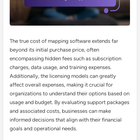
The true cost of mapping software extends far
beyond its initial purchase price, often
encompassing hidden fees such as subscription
charges, data usage, and training expenses.
Additionally, the licensing models can greatly
affect overall expenses, making it crucial for
organizations to understand their options based on
usage and budget. By evaluating support packages
and associated costs, businesses can make
informed decisions that align with their financial
goals and operational needs.