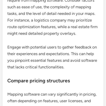
require from mapping software. Consider factors
such as ease of use, the complexity of mapping
tasks, and the level of detail needed in your maps.
For instance, a logistics company may prioritize
route optimization features, while a real estate firm
might need detailed property overlays.
Engage with potential users to gather feedback on
their experiences and expectations. This can help
you pinpoint essential features and avoid software
that lacks critical functionalities.
Compare pricing structures
Mapping software can vary significantly in pricing,
often depending on features, user licenses, and