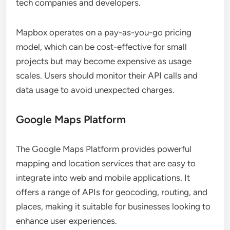
tech companies and developers.
Mapbox operates on a pay-as-you-go pricing
model, which can be cost-effective for small
projects but may become expensive as usage
scales. Users should monitor their API calls and
data usage to avoid unexpected charges.
Google Maps Platform
The Google Maps Platform provides powerful
mapping and location services that are easy to
integrate into web and mobile applications. It
offers a range of APIs for geocoding, routing, and
places, making it suitable for businesses looking to
enhance user experiences.