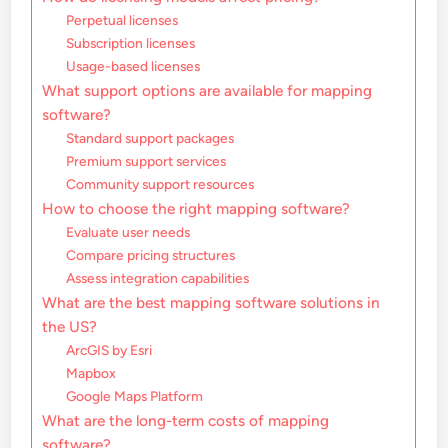
Perpetual licenses
Subscription licenses
Usage-based licenses
What support options are available for mapping
software?
Standard support packages
Premium support services
Community support resources
How to choose the right mapping software?
Evaluate user needs
Compare pricing structures
Assess integration capabilities
What are the best mapping software solutions in
the US?
ArcGIS by Esri
Mapbox
Google Maps Platform
What are the long-term costs of mapping
software?