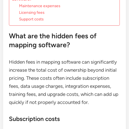
Maintenance expenses
Licensing fees
Support costs
What are the hidden fees of
mapping software?
Hidden fees in mapping software can significantly
increase the total cost of ownership beyond initial
pricing. These costs often include subscription
fees, data usage charges, integration expenses,
training fees, and upgrade costs, which can add up
quickly if not properly accounted for.
Subscription costs