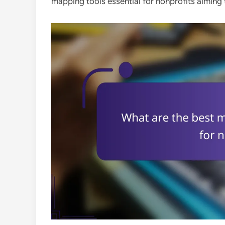
mapping tools essential for nonprofits aiming 