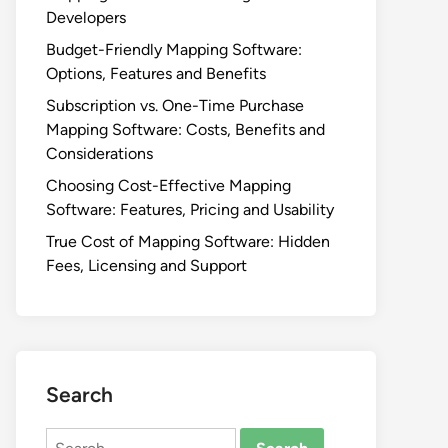
Developers
Budget-Friendly Mapping Software:
Options, Features and Benefits
Subscription vs. One-Time Purchase
Mapping Software: Costs, Benefits and
Considerations
Choosing Cost-Effective Mapping
Software: Features, Pricing and Usability
True Cost of Mapping Software: Hidden
Fees, Licensing and Support
Search
Search