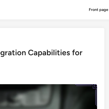
Front page
ration Capabilities for