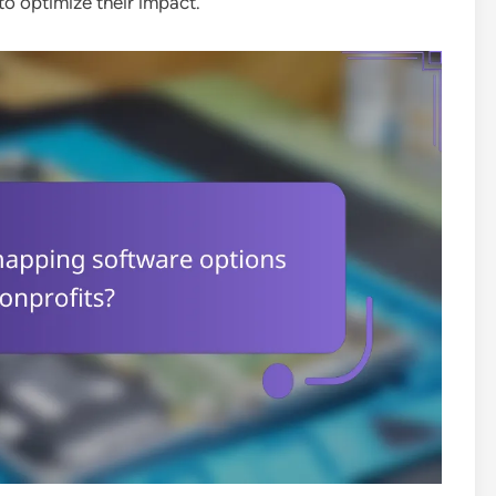
to optimize their impact.