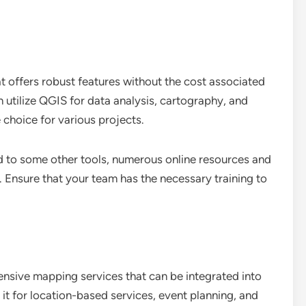
 offers robust features without the cost associated
utilize QGIS for data analysis, cartography, and
 choice for various projects.
d to some other tools, numerous online resources and
 Ensure that your team has the necessary training to
sive mapping services that can be integrated into
it for location-based services, event planning, and