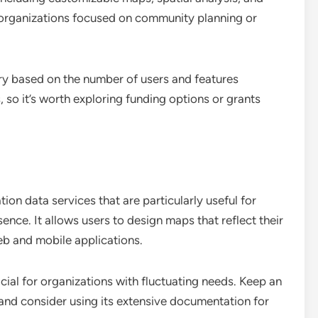
or organizations focused on community planning or
ry based on the number of users and features
 so it’s worth exploring funding options or grants
n data services that are particularly useful for
sence. It allows users to design maps that reflect their
eb and mobile applications.
cial for organizations with fluctuating needs. Keep an
 and consider using its extensive documentation for