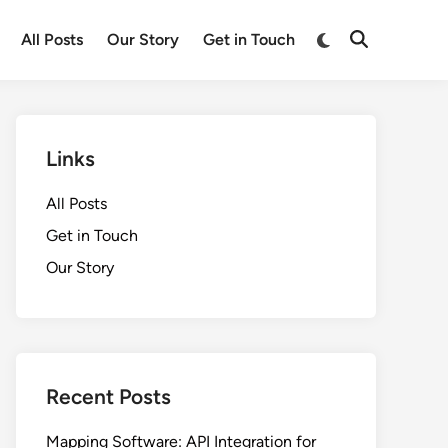
Switch
All Posts
Our Story
Get in Touch
Open
to
Search
dark
mode
Links
All Posts
Get in Touch
Our Story
Recent Posts
Mapping Software: API Integration for