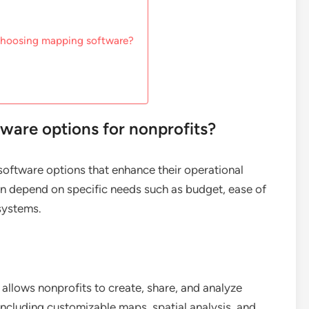
 choosing mapping software?
ware options for nonprofits?
oftware options that enhance their operational
en depend on specific needs such as budget, ease of
 systems.
allows nonprofits to create, share, and analyze
 including customizable maps, spatial analysis, and