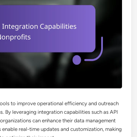
ools to improve operational efficiency and outreach
s. By leveraging integration capabilities such as API
, organizations can enhance their data management
es enable real-time updates and customization, making