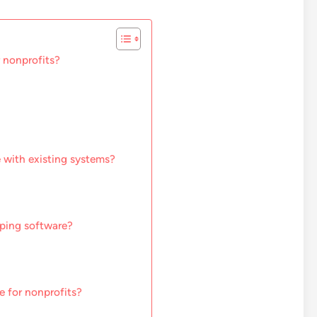
 nonprofits?
 with existing systems?
pping software?
e for nonprofits?