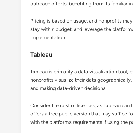
outreach efforts, benefiting from its familiar 
Pricing is based on usage, and nonprofits may 
stay within budget, and leverage the platform
implementation.
Tableau
Tableau is primarily a data visualization tool, 
nonprofits visualize their data geographically.
and making data-driven decisions.
Consider the cost of licenses, as Tableau can 
offers a free public version that may suffice f
with the platform’s requirements if using the p