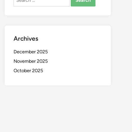
for:
Archives
December 2025
November 2025
October 2025