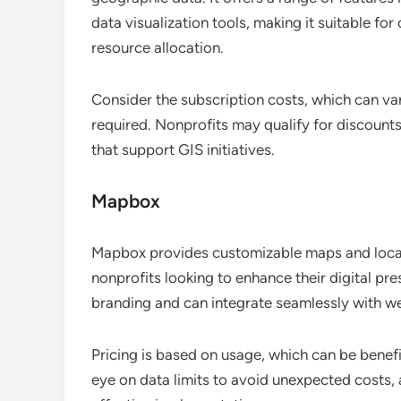
data visualization tools, making it suitable f
resource allocation.
Consider the subscription costs, which can va
required. Nonprofits may qualify for discounts,
that support GIS initiatives.
Mapbox
Mapbox provides customizable maps and locatio
nonprofits looking to enhance their digital pre
branding and can integrate seamlessly with w
Pricing is based on usage, which can be benefi
eye on data limits to avoid unexpected costs,