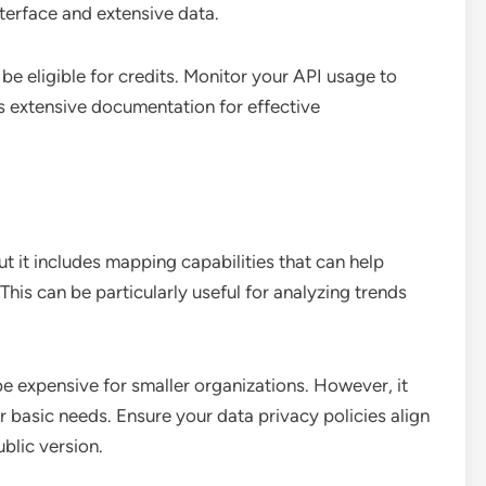
interface and extensive data.
be eligible for credits. Monitor your API usage to
’s extensive documentation for effective
but it includes mapping capabilities that can help
 This can be particularly useful for analyzing trends
be expensive for smaller organizations. However, it
or basic needs. Ensure your data privacy policies align
ublic version.