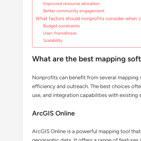
Improved resource allocation
Better community engagement
What factors should nonprofits consider when
Budget constraints
User-friendliness
Scalability
What are the best mapping soft
Nonprofits can benefit from several mapping s
efficiency and outreach. The best choices oft
use, and integration capabilities with existing
ArcGIS Online
ArcGIS Online is a powerful mapping tool that 
geographic data. It offers a range of features