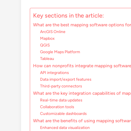
Key sections in the article:
What are the best mapping software options for
ArcGIS Online
Mapbox
QGIS
Google Maps Platform
Tableau
How can nonprofits integrate mapping software
API integrations
Data import/export features
Third-party connectors
What are the key integration capabilities of ma
Real-time data updates
Collaboration tools
Customizable dashboards
What are the benefits of using mapping softwar
Enhanced data visualization