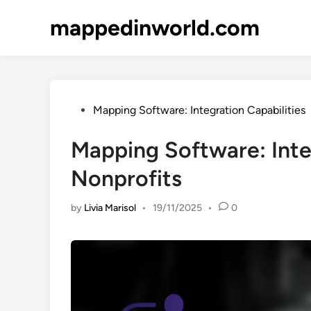
Skip
mappedinworld.com
to
content
Posted
Mapping Software: Integration Capabilities
in
Mapping Software: Integ
Nonprofits
by
Livia Marisol
•
19/11/2025
•
0