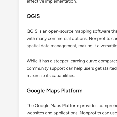
effective implementation.
QGIS
QGIS is an open-source mapping software that
with many commercial options. Nonprofits can 
spatial data management, making it a versatile
While it has a steeper learning curve compare
community support can help users get started.
maximize its capabilities.
Google Maps Platform
The Google Maps Platform provides comprehen
websites and applications. Nonprofits can use 