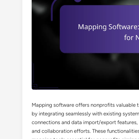
Mapping software offers nonprofits valuable t
by integrating seamlessly with existing system
connections and data import/export features
and collaboration efforts. These functionaliti