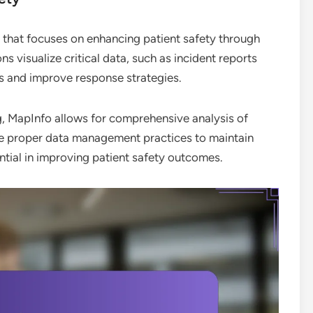
 that focuses on enhancing patient safety through
ons visualize critical data, such as incident reports
sks and improve response strategies.
g, MapInfo allows for comprehensive analysis of
re proper data management practices to maintain
ntial in improving patient safety outcomes.