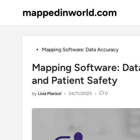
Skip
mappedinworld.com
to
content
Posted
Mapping Software: Data Accuracy
in
Mapping Software: Dat
and Patient Safety
by
Livia Marisol
•
24/11/2025
•
0