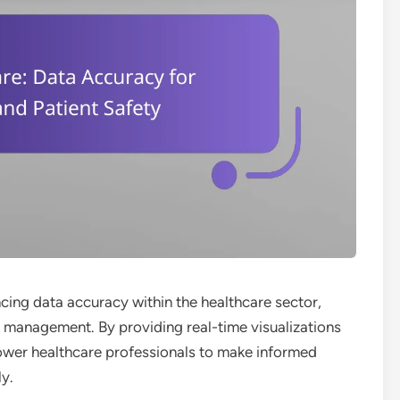
cing data accuracy within the healthcare sector,
e management. By providing real-time visualizations
power healthcare professionals to make informed
ly.