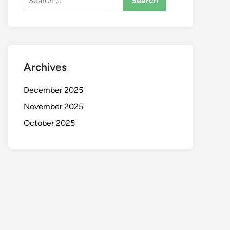
for:
Archives
December 2025
November 2025
October 2025