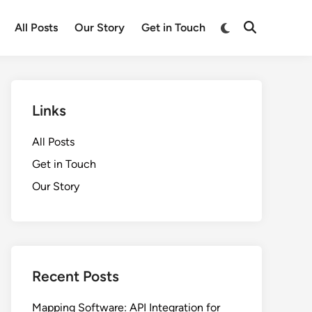
Switch
All Posts
Our Story
Get in Touch
Open
to
Search
dark
mode
Links
All Posts
Get in Touch
Our Story
Recent Posts
Mapping Software: API Integration for