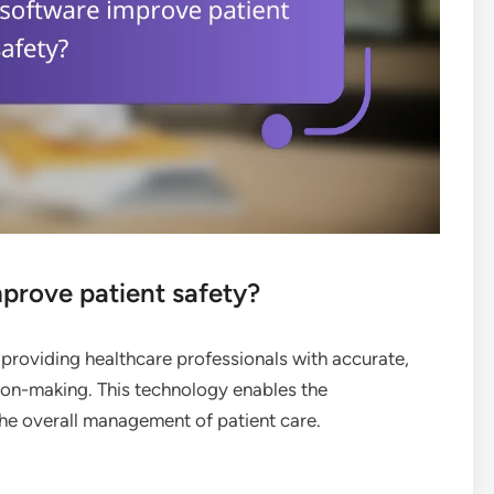
rove patient safety?
providing healthcare professionals with accurate,
sion-making. This technology enables the
 the overall management of patient care.