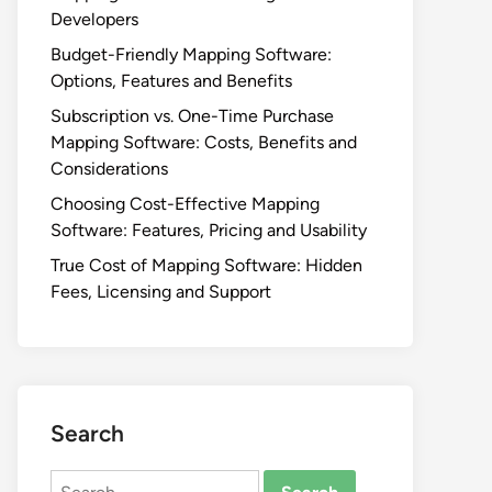
Developers
Budget-Friendly Mapping Software:
Options, Features and Benefits
Subscription vs. One-Time Purchase
Mapping Software: Costs, Benefits and
Considerations
Choosing Cost-Effective Mapping
Software: Features, Pricing and Usability
True Cost of Mapping Software: Hidden
Fees, Licensing and Support
Search
Search