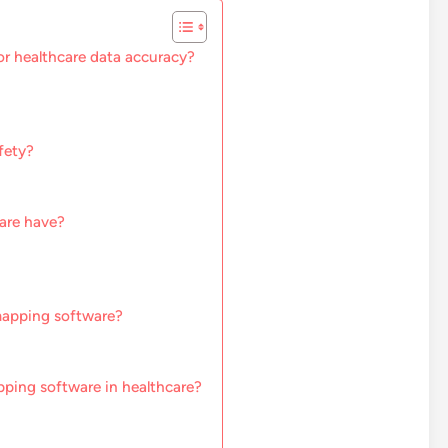
or healthcare data accuracy?
fety?
are have?
mapping software?
pping software in healthcare?