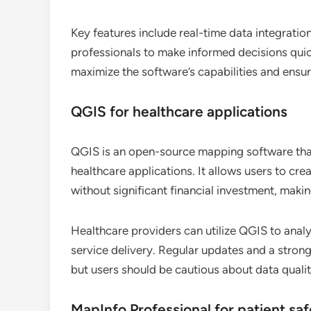
Key features include real-time data integrati
professionals to make informed decisions quick
maximize the software’s capabilities and ensu
QGIS for healthcare applications
QGIS is an open-source mapping software that 
healthcare applications. It allows users to cr
without significant financial investment, makin
Healthcare providers can utilize QGIS to anal
service delivery. Regular updates and a strong
but users should be cautious about data quali
MapInfo Professional for patient sa