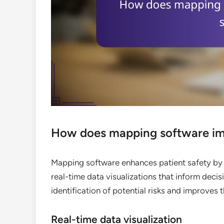
How does mapping software imp
Mapping software enhances patient safety by 
real-time data visualizations that inform deci
identification of potential risks and improves
Real-time data visualization