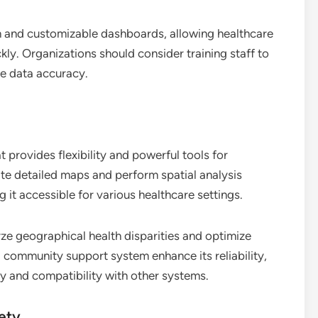
on and customizable dashboards, allowing healthcare
ly. Organizations should consider training staff to
re data accuracy.
provides flexibility and powerful tools for
eate detailed maps and perform spatial analysis
g it accessible for various healthcare settings.
yze geographical health disparities and optimize
 community support system enhance its reliability,
ty and compatibility with other systems.
fety