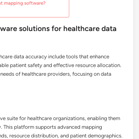
ght mapping software?
ware solutions for healthcare data
hcare data accuracy include tools that enhance
iable patient safety and effective resource allocation.
 needs of healthcare providers, focusing on data
e suite for healthcare organizations, enabling them
ely. This platform supports advanced mapping
ends, resource distribution, and patient demographics.