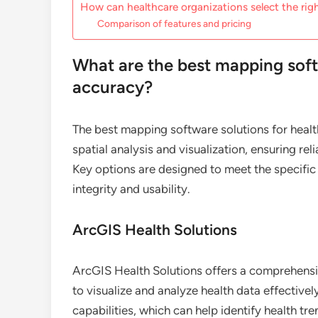
How can healthcare organizations select the ri
Comparison of features and pricing
What are the best mapping soft
accuracy?
The best mapping software solutions for healt
spatial analysis and visualization, ensuring rel
Key options are designed to meet the specific
integrity and usability.
ArcGIS Health Solutions
ArcGIS Health Solutions offers a comprehensiv
to visualize and analyze health data effectiv
capabilities, which can help identify health tr