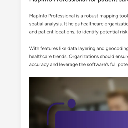
MapInfo Professional is a robust mapping tool
spatial analysis. It helps healthcare organizati
and patient locations, to identify potential ri
With features like data layering and geocodin
healthcare trends. Organizations should ensu
accuracy and leverage the software’s full pote