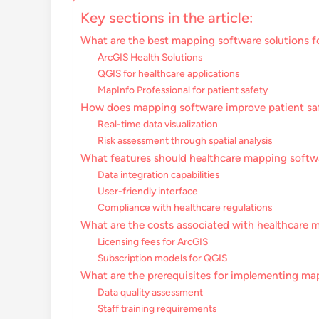
Key sections in the article:
What are the best mapping software solutions f
ArcGIS Health Solutions
QGIS for healthcare applications
MapInfo Professional for patient safety
How does mapping software improve patient sa
Real-time data visualization
Risk assessment through spatial analysis
What features should healthcare mapping softw
Data integration capabilities
User-friendly interface
Compliance with healthcare regulations
What are the costs associated with healthcare 
Licensing fees for ArcGIS
Subscription models for QGIS
What are the prerequisites for implementing ma
Data quality assessment
Staff training requirements