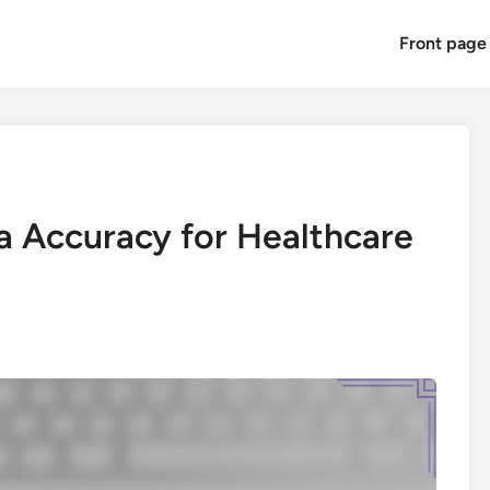
Front page
a Accuracy for Healthcare