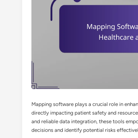
Mapping software plays a crucial role in enhan
directly impacting patient safety and resourc
and reliable data integration, these tools em
decisions and identify potential risks effective